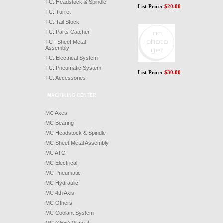
TC: Headstock & Spindle
List Price:
$
20.00
TC: Turret
TC: Tail Stock
TC: Parts Catcher
TC : Sheet Metal
Assembly
TC: Electrical System
TC: Pneumatic System
List Price:
$
30.00
TC: Accessories
MACHINING CENTER
MC Axes
MC Bearing
MC Headstock & Spindle
MC Sheet Metal Assembly
MC ATC
MC Electrical
MC Pneumatic
MC Hydraulic
MC 4th Axis
MC Others
MC Coolant System
MC AWEA Manual