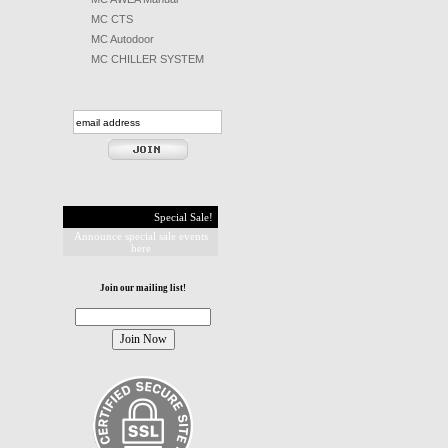
MC CTS
MC Autodoor
MC CHILLER SYSTEM
Special Sale!
Announce special sale events
here
Join our mailing list!