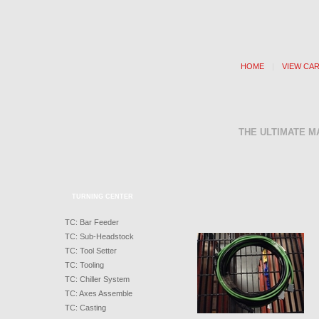
HOME
|
VIEW CA
THE ULTIMATE M
TURNING CENTER
TC: Bar Feeder
TC: Sub-Headstock
TC: Tool Setter
TC: Tooling
TC: Chiller System
TC: Axes Assemble
TC: Casting