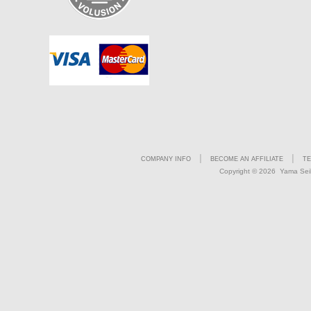
|
|
COMPANY INFO
BECOME AN AFFILIATE
TE
Copyright ©
2026 Yama Seiki