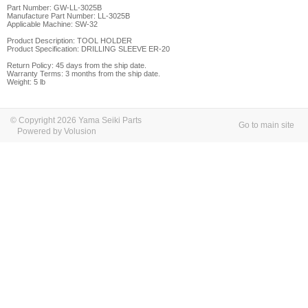
Part Number: GW-LL-3025B
Manufacture Part Number: LL-3025B
Applicable Machine: SW-32
Product Description: TOOL HOLDER
Product Specification: DRILLING SLEEVE
ER-20
Return Policy: 45 days from the ship date.
Warranty Terms: 3 months from the ship date.
Weight: 5 lb
© Copyright 2026 Yama Seiki Parts
Go to main site
Powered by Volusion