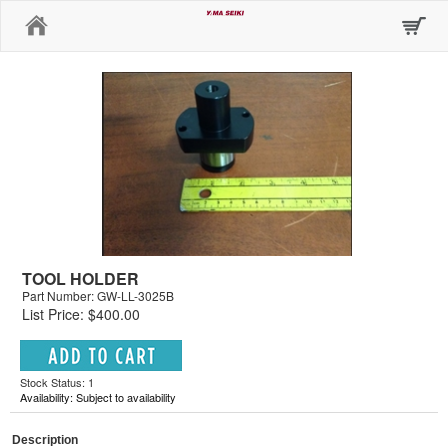
Home
TOOL HOLDER
Part Number: GW-LL-3025B
List Price: $400.00
Stock Status: 1
Availability: Subject to availability
Description