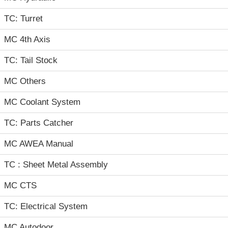
TC: Turret
MC 4th Axis
TC: Tail Stock
MC Others
MC Coolant System
TC: Parts Catcher
MC AWEA Manual
TC : Sheet Metal Assembly
MC CTS
TC: Electrical System
MC Autodoor