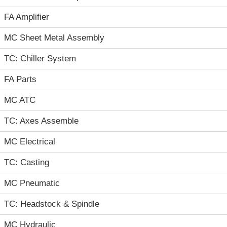
FA Amplifier
MC Sheet Metal Assembly
TC: Chiller System
FA Parts
MC ATC
TC: Axes Assemble
MC Electrical
TC: Casting
MC Pneumatic
TC: Headstock & Spindle
MC Hydraulic