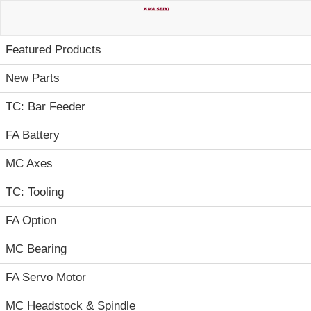
Home
Featured Products
New Parts
TC: Bar Feeder
FA Battery
MC Axes
TC: Tooling
FA Option
MC Bearing
FA Servo Motor
MC Headstock & Spindle